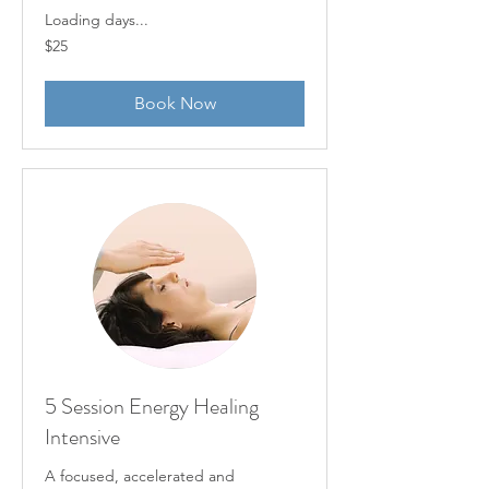
Loading days...
25
$25
US
dollars
Book Now
5 Session Energy Healing
Intensive
A focused, accelerated and