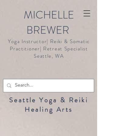
MICHELLE
BREWER
Yoga Instructor| Reiki & Somatic
Practitioner| Retreat Specialist
Seattle, WA
Seattle Yoga & Reiki
Healing Arts