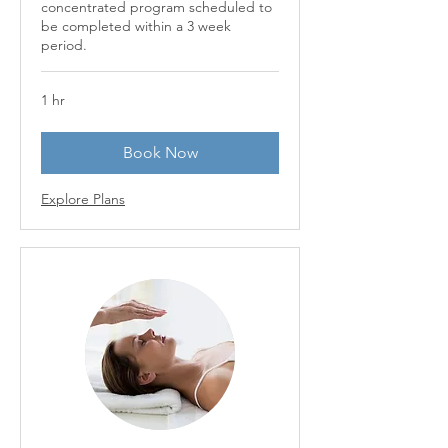
concentrated program scheduled to
be completed within a 3 week
period.
1 hr
Book Now
Explore Plans