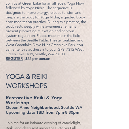
Join us at Green Lake for an all levels Yoga Flow
followed by Yoga Nidra. The sequence is
designed to move energy, release tension and
prepare the body for Yoga Nidra, a guided body
scan meditation practice. During this practice, the
body rests deeply while awareness remains
present promoting relaxation and nervous
system regulation.
Please meet me in the field
between the Seattle Public Theater building and
West Greenlake Drive N. at Greenlake Park. You
can enter this address into your GPS: 7312 West
Green Lake Dr N, Seattle, WA 98103
REGISTER
| $22 per person
YOGA & REIKI
WORKSHOPS
Restorative Reiki & Yoga
Workshop
Queen Anne Neighborhood, Seattle WA
Upcoming date TBD from 7pm-8:30pm
Join me for an intimate evening of candlelight,
Reiki, and deep rest under the October Full