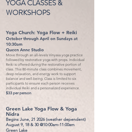
YOGA CLASSES &
WORKSHOPS
Yoga Church:
Yoga Flow + Reiki
October through April on Sundays at
10:30am
Queen Anne Studio
Move through an all-levels Vinyasa yoga practice
followed by restorative yoga with props. Individual
Reiki is offered during the restorative portion of
class. This 80-minute class combines movement,
deep relaxation, and energy work to support
balance and well-being. Class is limited to six
participants to ensure each person receives
individual Reiki and a personalized experience.
$33 per person
Green Lake Yoga Flow & Yoga
Nidra
Begins June, 21 2026 (weather dependent)
August 9, 18 & 30 @10:00am-11:00am
Green Lake