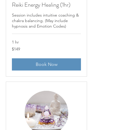
Reiki Energy Healing (1hr)
Session includes intuitive coaching &
chakra balancing. (May include
hypnosis and Emotion Codes)
1 hr
149
$149
US
dollars
Book Now