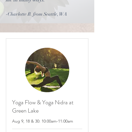
-Charlotte B. from Seattle, WA
Yoga Flow & Yoga Nidra at
Green Lake
Aug 9, 18 & 30: 10:00am-11:00am