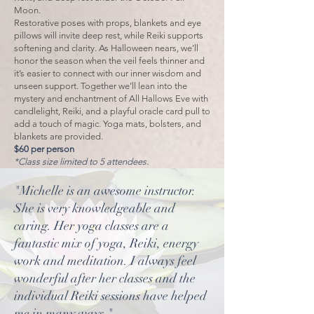
Moon.
Restorative poses with props, blankets and eye
pillows will invite deep rest, while Reiki supports
softening and clarity. As Halloween nears, we’ll
honor the season when the veil feels thinner and
it’s easier to connect with our inner wisdom and
unseen support. Together we’ll lean into the
mystery and enchantment of All Hallows Eve with
candlelight, Reiki, and a playful oracle card pull to
add a touch of magic. Yoga mats, bolsters, and
blankets are provided.
$60 per person
*Class size limited to 5 attendees.
"Michelle is an awesome instructor.
She is very knowledgeable and
caring. Her yoga classes are a
fantastic mix of yoga, Reiki, energy
work and meditation. I always feel
wonderful after her classes and the
individual Reiki sessions have helped
me in many ways."