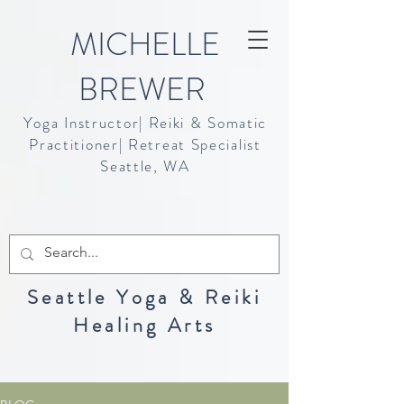
MICHELLE
BREWER
Yoga Instructor| Reiki & Somatic
Practitioner| Retreat Specialist
Seattle, WA
Seattle Yoga & Reiki
Healing Arts