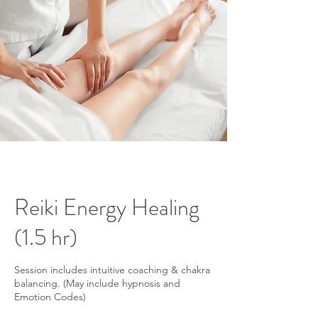
Reiki Energy Healing
(1.5 hr)
Session includes intuitive coaching & chakra
balancing. (May include hypnosis and
Emotion Codes)