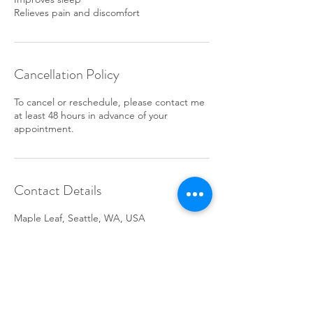
Relieves pain and discomfort
Cancellation Policy
To cancel or reschedule, please contact me
at least 48 hours in advance of your
appointment.
Contact Details
Maple Leaf, Seattle, WA, USA
+14253433030
michellebrewer@comcast.net