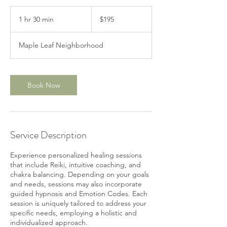
195
US
1 hr 30 min
1
$195
dollars
h
3
Maple Leaf Neighborhood
0
m
i
n
Book Now
Service Description
Experience personalized healing sessions
that include Reiki, intuitive coaching, and
chakra balancing. Depending on your goals
and needs, sessions may also incorporate
guided hypnosis and Emotion Codes. Each
session is uniquely tailored to address your
specific needs, employing a holistic and
individualized approach.