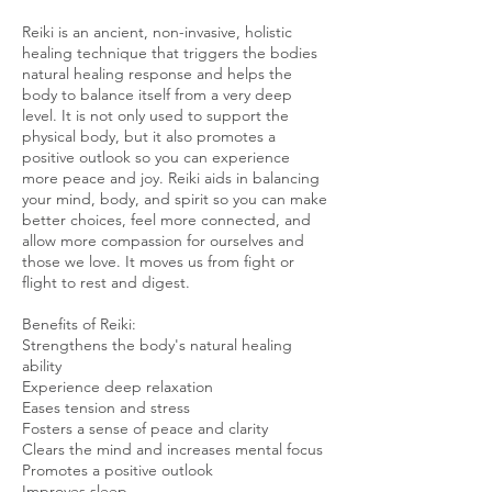
Reiki is an ancient, non-invasive, holistic
healing technique that triggers the bodies
natural healing response and helps the
body to balance itself from a very deep
level. It is not only used to support the
physical body, but it also promotes a
positive outlook so you can experience
more peace and joy. Reiki aids in balancing
your mind, body, and spirit so you can make
better choices, feel more connected, and
allow more compassion for ourselves and
those we love. It moves us from fight or
flight to rest and digest.
Benefits of Reiki:
Strengthens the body's natural healing
ability
Experience deep relaxation
Eases tension and stress
Fosters a sense of peace and clarity
Clears the mind and increases mental focus
Promotes a positive outlook
Improves sleep