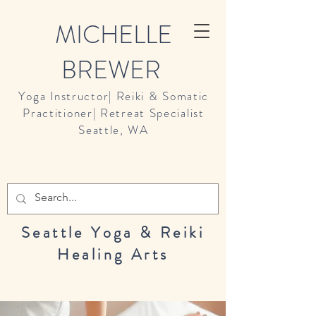
MICHELLE
BREWER
Yoga Instructor| Reiki & Somatic
Practitioner| Retreat Specialist
Seattle, WA
Seattle Yoga & Reiki
Healing Arts