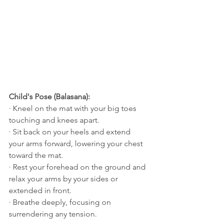
Child's Pose (Balasana):
· Kneel on the mat with your big toes 
touching and knees apart.
· Sit back on your heels and extend 
your arms forward, lowering your chest 
toward the mat.
· Rest your forehead on the ground and 
relax your arms by your sides or 
extended in front.
· Breathe deeply, focusing on 
surrendering any tension.