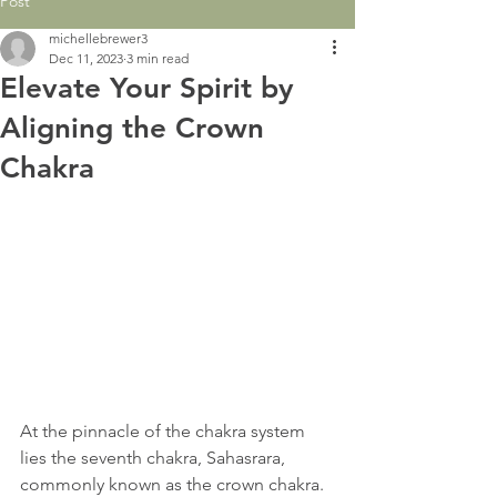
Post
michellebrewer3
Dec 11, 2023
3 min read
Elevate Your Spirit by
Aligning the Crown
Chakra
At the pinnacle of the chakra system 
lies the seventh chakra, Sahasrara, 
commonly known as the crown chakra. 