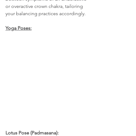
or overactive crown chakra, tailoring 
your balancing practices accordingly.
Yoga Poses:
Lotus Pose (Padmasana):