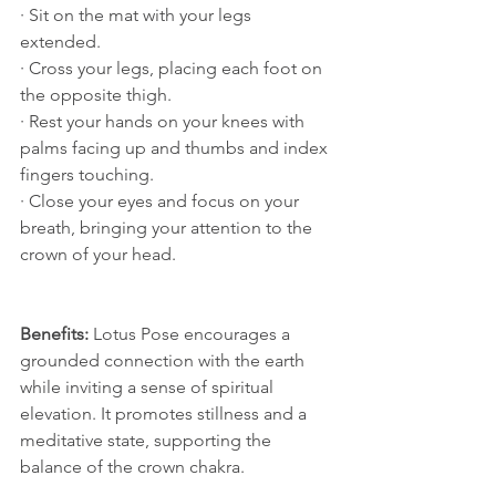
· Sit on the mat with your legs 
extended.
· Cross your legs, placing each foot on 
the opposite thigh.
· Rest your hands on your knees with 
palms facing up and thumbs and index 
fingers touching.
· Close your eyes and focus on your 
breath, bringing your attention to the 
crown of your head.
Benefits:
 Lotus Pose encourages a 
grounded connection with the earth 
while inviting a sense of spiritual 
elevation. It promotes stillness and a 
meditative state, supporting the 
balance of the crown chakra.