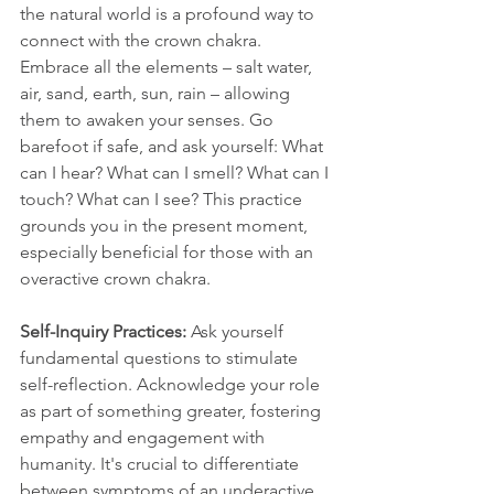
the natural world is a profound way to 
connect with the crown chakra. 
Embrace all the elements – salt water, 
air, sand, earth, sun, rain – allowing 
them to awaken your senses. Go 
barefoot if safe, and ask yourself: What 
can I hear? What can I smell? What can I 
touch? What can I see? This practice 
grounds you in the present moment, 
especially beneficial for those with an 
overactive crown chakra.
Self-Inquiry Practices: 
Ask yourself 
fundamental questions to stimulate 
self-reflection. Acknowledge your role 
as part of something greater, fostering 
empathy and engagement with 
humanity. It's crucial to differentiate 
between symptoms of an underactive 