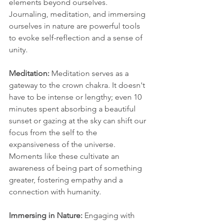
elements beyond ourselves. 
Journaling, meditation, and immersing 
ourselves in nature are powerful tools 
to evoke self-reflection and a sense of 
unity.
Meditation:
 Meditation serves as a 
gateway to the crown chakra. It doesn't 
have to be intense or lengthy; even 10 
minutes spent absorbing a beautiful 
sunset or gazing at the sky can shift our 
focus from the self to the 
expansiveness of the universe. 
Moments like these cultivate an 
awareness of being part of something 
greater, fostering empathy and a 
connection with humanity.
Immersing in Nature:
 Engaging with 