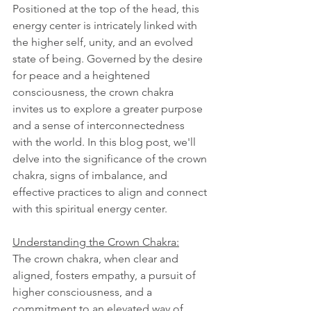
Positioned at the top of the head, this 
energy center is intricately linked with 
the higher self, unity, and an evolved 
state of being. Governed by the desire 
for peace and a heightened 
consciousness, the crown chakra 
invites us to explore a greater purpose 
and a sense of interconnectedness 
with the world. In this blog post, we'll 
delve into the significance of the crown 
chakra, signs of imbalance, and 
effective practices to align and connect 
with this spiritual energy center.
Understanding the Crown Chakra:
The crown chakra, when clear and 
aligned, fosters empathy, a pursuit of 
higher consciousness, and a 
commitment to an elevated way of 