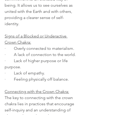
being. It allows us to see ourselves as 
united with the Earth and with others, 
providing a clearer sense of self-
identity.
Signs of a Blocked or Underactive 
Crown Chakra:
·        Overly connected to materialism.
·        A lack of connection to the world.
·        Lack of higher purpose or life 
purpose.
·        Lack of empathy.
·        Feeling physically off balance.
Connecting with the Crown Chakra:
The key to connecting with the crown 
chakra lies in practices that encourage 
self-inquiry and an understanding of 