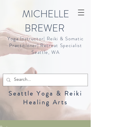
MICHELLE
BREWER
Yoga Instructor| Reiki & Somatic
Practitioner| Retreat Specialist
Seattle, WA
Seattle Yoga & Reiki
Healing Arts