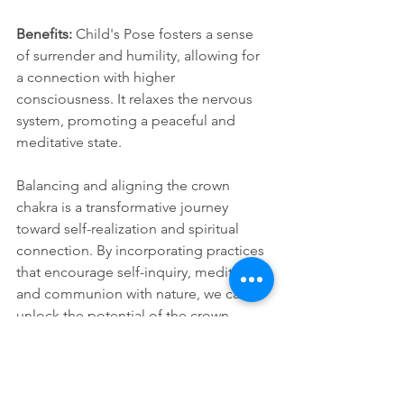
Benefits:
 Child's Pose fosters a sense 
of surrender and humility, allowing for 
a connection with higher 
consciousness. It relaxes the nervous 
system, promoting a peaceful and 
meditative state.
Balancing and aligning the crown 
chakra is a transformative journey 
toward self-realization and spiritual 
connection. By incorporating practices 
that encourage self-inquiry, meditation, 
and communion with nature, we can 
unlock the potential of the crown 
chakra, leading to a deeper 
understanding of ourselves and our 
place in the vast tapestry of existence.