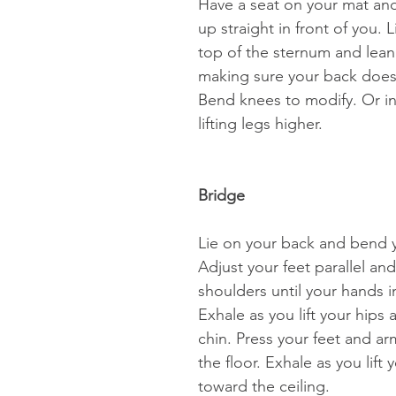
Have a seat on your mat and 
up straight in front of you. L
top of the sternum and lean 
making sure your back does
Bend knees to modify. Or in
lifting legs higher. 
Bridge 
Lie on your back and bend 
Adjust your feet parallel an
shoulders until your hands in
Exhale as you lift your hips 
chin. Press your feet and arm
the floor. Exhale as you lift 
toward the ceiling.