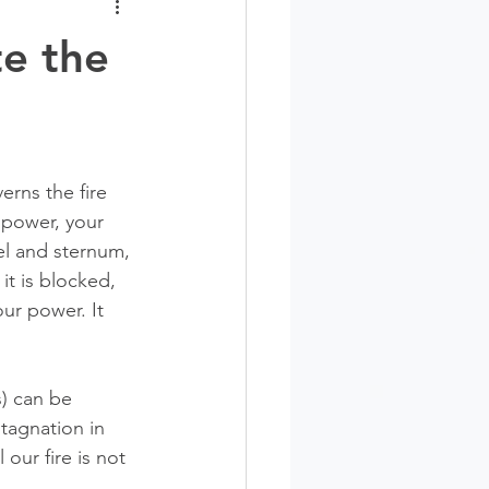
te the
rns the fire 
r power, your 
el and sternum, 
it is blocked, 
ur power. It 
) can be 
tagnation in 
our fire is not 