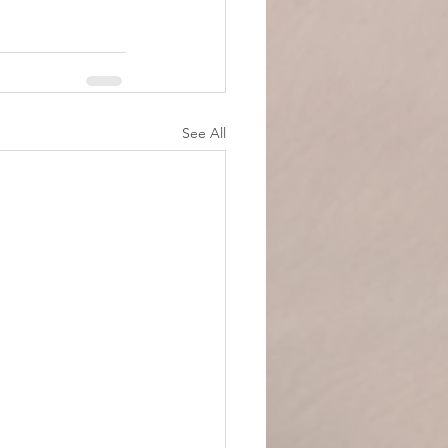
See All