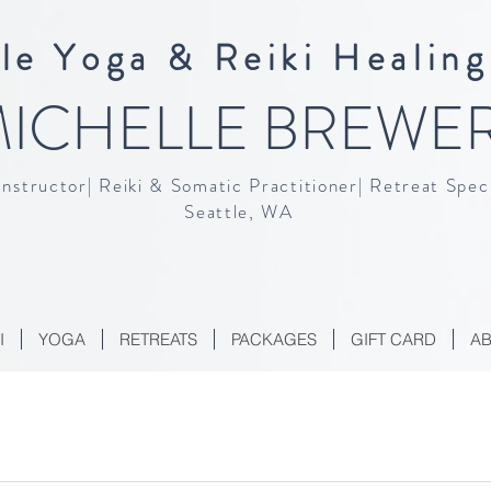
le Yoga & Reiki Healing
ICHELLE BREWE
Instructor| Reiki & Somatic Practitioner| Retreat Speci
Seattle, WA
I
YOGA
RETREATS
PACKAGES
GIFT CARD
A