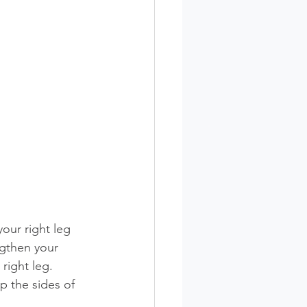
our right leg 
ngthen your 
right leg. 
 the sides of 