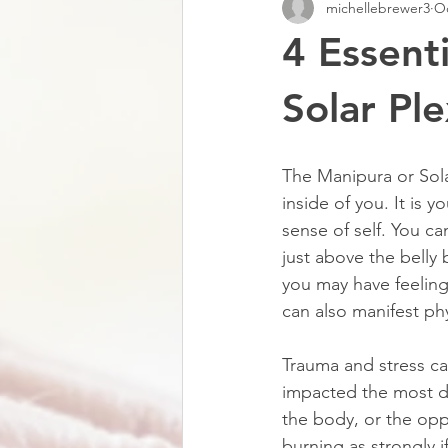
michellebrewer3
Oc
4 Essent
Solar Pl
The Manipura or Sola
inside of you. It is 
sense of self. You c
just above the belly 
you may have feeling
can also manifest phy
Trauma and stress ca
impacted the most d
the body, or the oppo
burning as strongly if