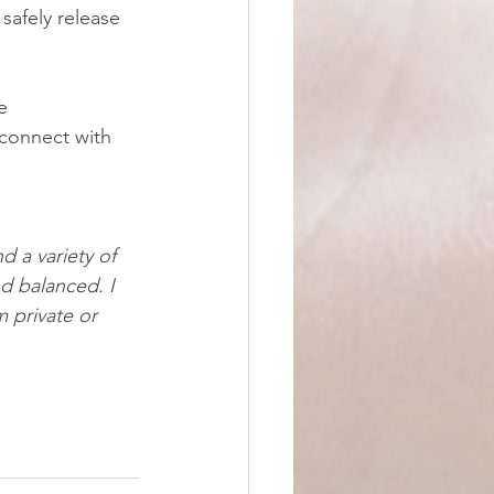
e 
connect with 
d a variety of 
d balanced. I 
 private or 