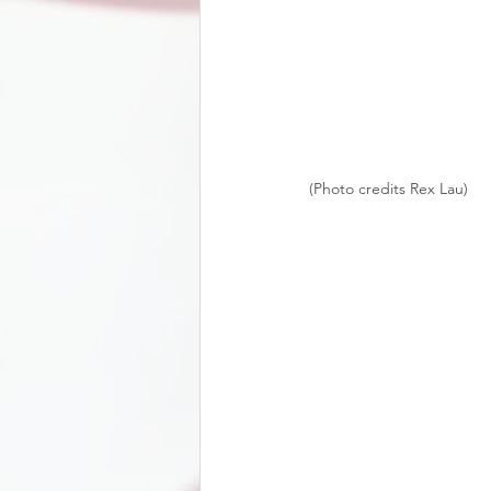
(Photo credits Rex Lau)