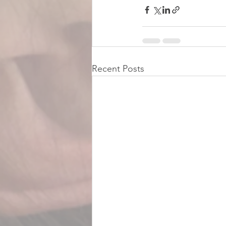
Recent Posts