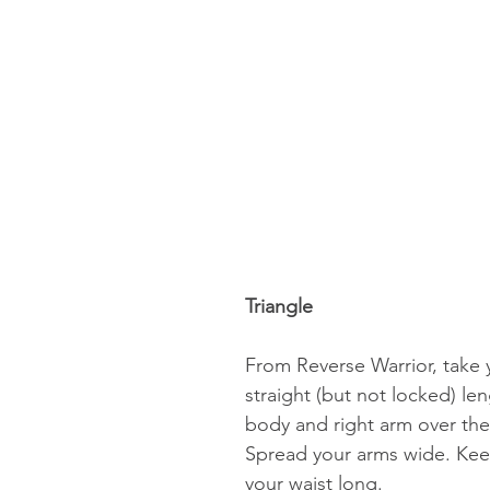
Triangle 
From Reverse Warrior, take y
straight (but not locked) le
body and right arm over the 
Spread your arms wide. Keep
your waist long. 