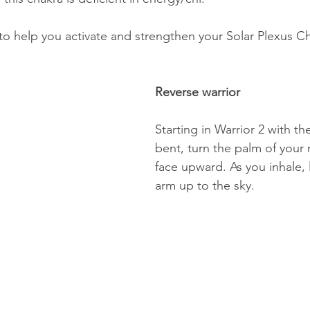
to help you activate and strengthen your Solar Plexus Ch
Reverse warrior 
Starting in Warrior 2 with th
bent, turn the palm of your 
face upward. As you inhale, li
arm up to the sky. 