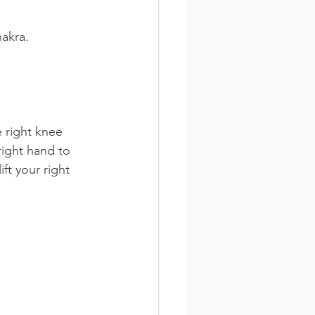
akra. 
e right knee 
right hand to 
ft your right 