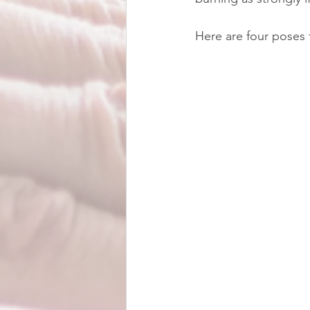
Here are four poses 