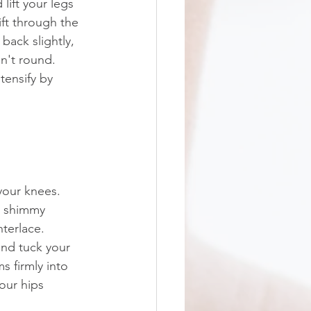
lift your legs 
ift through the 
back slightly, 
n't round. 
tensify by 
your knees. 
d shimmy 
terlace. 
and tuck your 
s firmly into 
your hips 