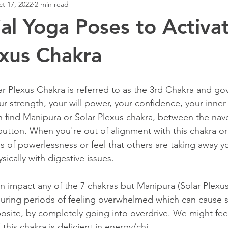
t 17, 2022
2 min read
ial Yoga Poses to Activa
exus Chakra
r Plexus Chakra is referred to as the 3rd Chakra and gove
your strength, your will power, your confidence, your inne
an find Manipura or Solar Plexus chakra, between the nav
button. When you're out of alignment with this chakra or 
s of powerlessness or feel that others are taking away yo
sically with digestive issues. 
n impact any of the 7 chakras but Manipura (Solar Plexus
uring periods of feeling overwhelmed which can cause s
site, by completely going into overdrive. We might feel 
 this chakra is deficient in energy/chi. 