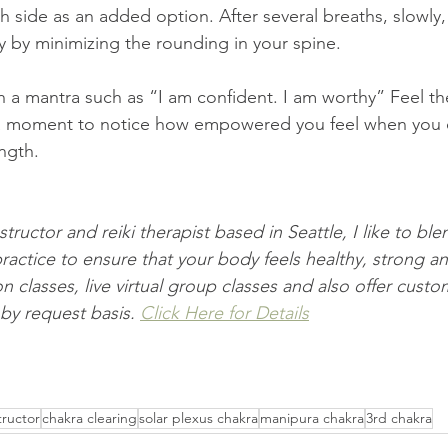
y by minimizing the rounding in your spine.
 a mantra such as “I am confident. I am worthy” Feel th
 a moment to notice how empowered you feel when you 
ngth. 
structor and reiki therapist based in Seattle, I like to blen
ractice to ensure that your body feels healthy, strong an
 classes, live virtual group classes and also offer custom
by request basis. 
Click Here for Details
tructor
chakra clearing
solar plexus chakra
manipura chakra
3rd chakra