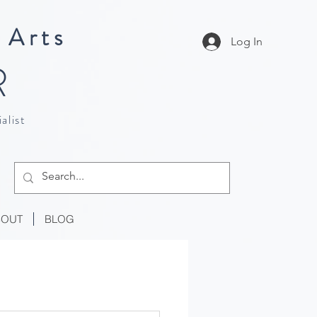
 Arts
Log In
R
alist
BOUT
BLOG