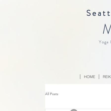
Seatt
M
Yoga 
HOME
REIK
All Posts