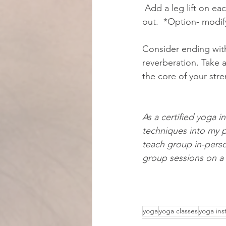
 Add a leg lift on each side as an added option. After several breaths, slowly, safely release 
out.  *Option- modif
Consider ending with
reverberation. Take
the core of your stre
As a certified yoga in
techniques into my p
teach group in-person
group sessions on a 
yoga
yoga classes
yoga ins